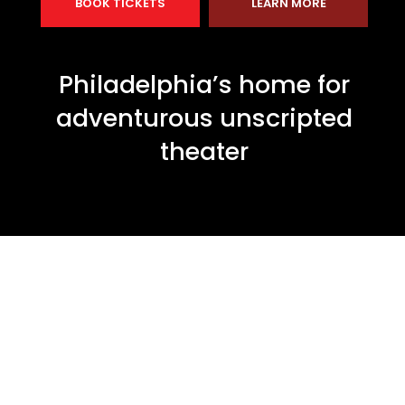
BOOK TICKETS
LEARN MORE
Philadelphia’s home for
adventurous unscripted
theater