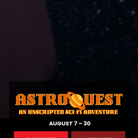
AUGUST 7 – 30