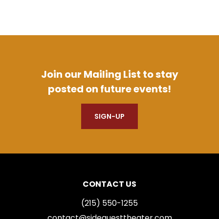
Join our Mailing List to stay
posted on future events!
SIGN-UP
CONTACT US
(215) 550-1255
contact@sidequesttheater.com