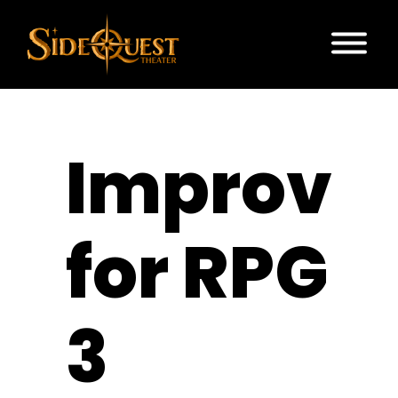
Improv
for RPG
3