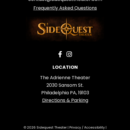
Frequently Asked Questions
LOCATION
The Adrienne Theater
2030 Sansom St.
Philadelphia PA, 19103
Directions & Parking
© 2026 Sidequest Theater |
Privacy
/
Accessibility
|