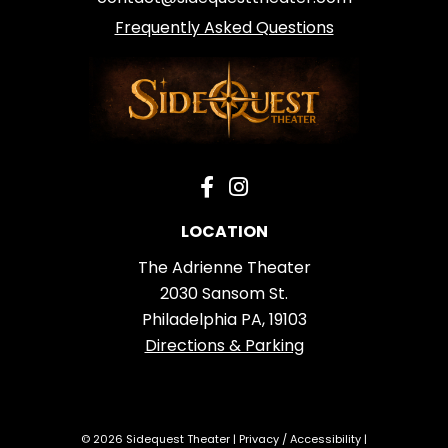
Frequently Asked Questions
LOCATION
The Adrienne Theater
2030 Sansom St.
Philadelphia PA, 19103
Directions & Parking
© 2026 Sidequest Theater |
Privacy
/
Accessibility
|