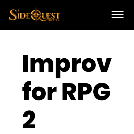
Improv
for RPG
2