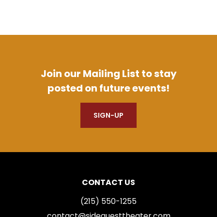
Join our Mailing List to stay
posted on future events!
SIGN-UP
CONTACT US
(215) 550-1255
contact@sidequesttheater.com