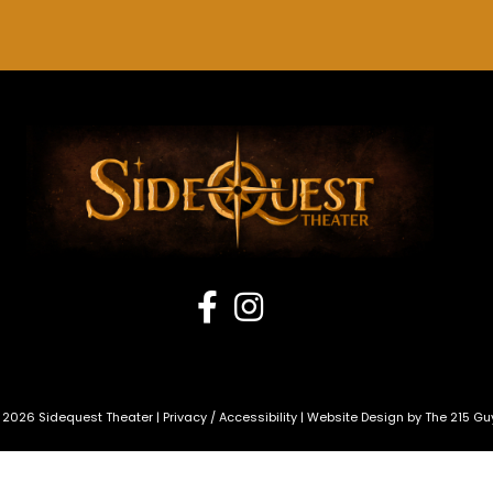
 2026 Sidequest Theater |
Privacy
/
Accessibility
| Website Design by
The 215 Gu