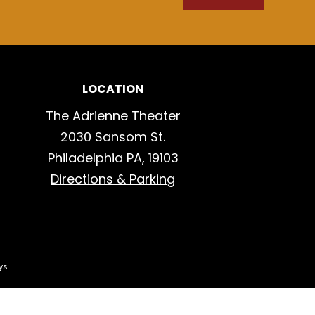
LOCATION
The Adrienne Theater
2030 Sansom St.
Philadelphia PA, 19103
Directions & Parking
ys