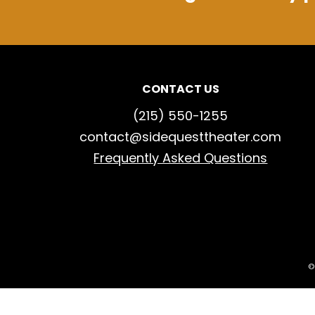
CONTACT US
(215) 550-1255
contact@sidequesttheater.com
Frequently Asked Questions
©