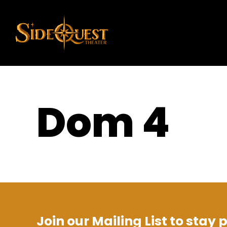
Dom 4
Join our Mailing List to stay