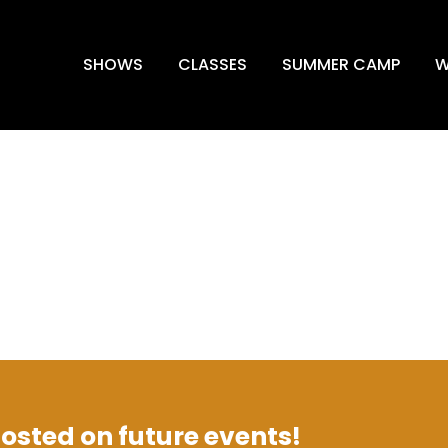
SHOWS
CLASSES
SUMMER CAMP
W
 posted on future events!