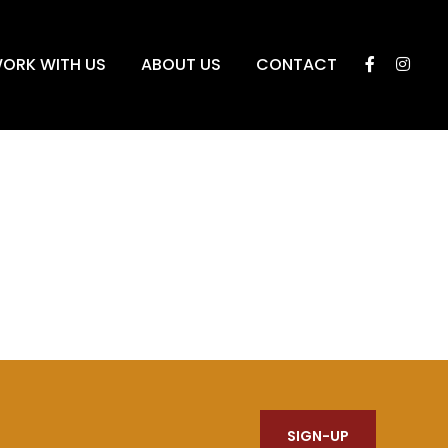
ORK WITH US
ABOUT US
CONTACT
SIGN-UP